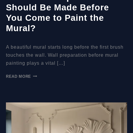
Should Be Made Before
You Come to Paint the
Mural?
A beautiful mural starts long before the first brush
touches the wall. Wall preparation before mural
painting plays a vital […]
WHAT
READ MORE
WALL
PREPARATIONS
SHOULD
BE
MADE
BEFORE
YOU
COME
TO