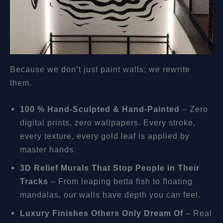
Because we don’t just paint walls; we rewrite
them.
100 % Hand-Sculpted & Hand-Painted
– Zero
digital prints, zero wallpapers. Every stroke,
every texture, every gold leaf is applied by
master hands.
3D Relief Murals That Stop People in Their
Tracks
– From leaping betta fish to floating
mandalas, our walls have depth you can feel.
Luxury Finishes Others Only Dream Of
– Real