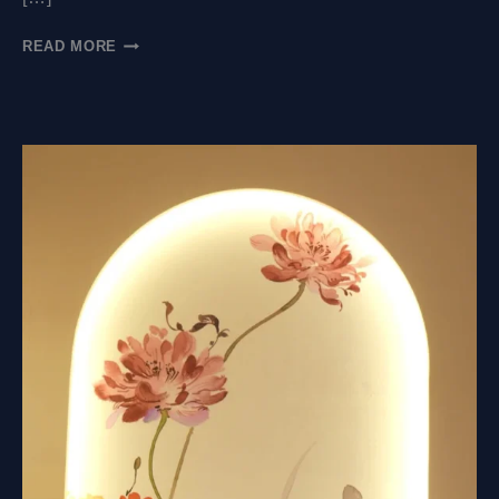
WHAT
READ MORE
MATERIALS
ARE
USED
FOR
MURAL
RELIEF?