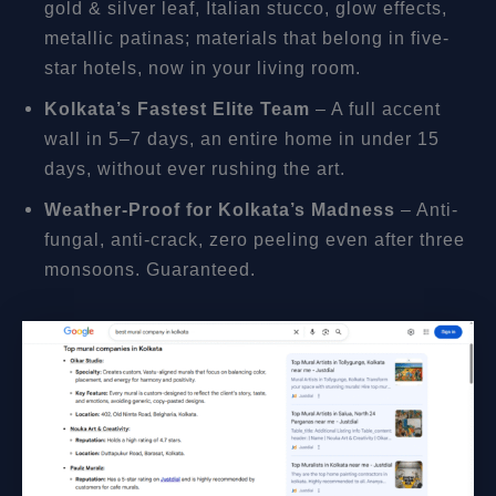
gold & silver leaf, Italian stucco, glow effects,
metallic patinas; materials that belong in five-
star hotels, now in your living room.
Kolkata’s Fastest Elite Team
– A full accent
wall in 5–7 days, an entire home in under 15
days, without ever rushing the art.
Weather-Proof for Kolkata’s Madness
– Anti-
fungal, anti-crack, zero peeling even after three
monsoons. Guaranteed.