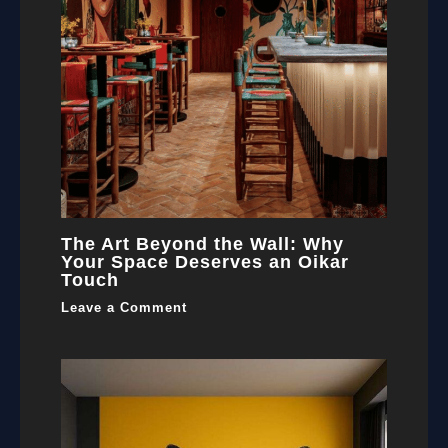
The Art Beyond the Wall: Why
Your Space Deserves an Oikar
Touch
Leave a Comment