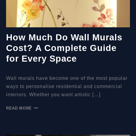
How Much Do Wall Murals
Cost? A Complete Guide
for Every Space
Wall murals have become one of the most popular
ways to personalise residential and commercial
interiors. Whether you want artistic […]
HOW
READ MORE
MUCH
DO
WALL
MURALS