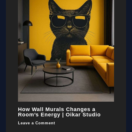
How Wall Murals Changes a
Room’s Energy | Oikar Studio
Leave a Comment