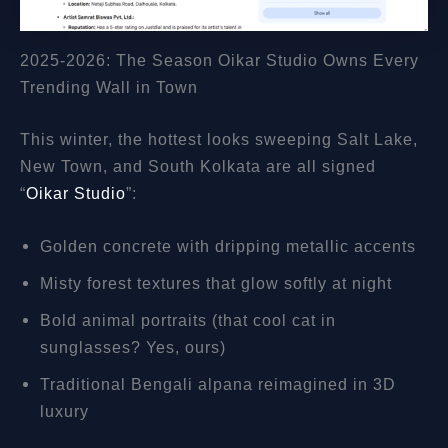
2025-2026: The Season Oikar Studio Owns Every
Trending Wall in Town
This winter, the hottest looks sweeping Salt Lake,
New Town, and South Kolkata are all signed
“
Oikar Studio
”:
Golden concrete with dripping metallic accents
Misty forest textures that glow softly at night
Bold animal portraits (that cool cat in
sunglasses? Yes, ours)
Traditional Bengali alpana reimagined in 3D
luxury