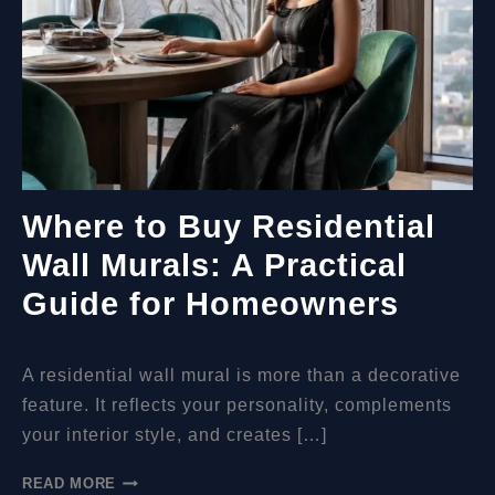
Where to Buy Residential
Wall Murals: A Practical
Guide for Homeowners
A residential wall mural is more than a decorative
feature. It reflects your personality, complements
your interior style, and creates […]
WHERE
READ MORE