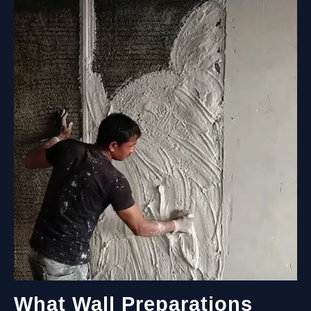
COST?
A
COMPLETE
GUIDE
FOR
EVERY
SPACE
What Wall Preparations