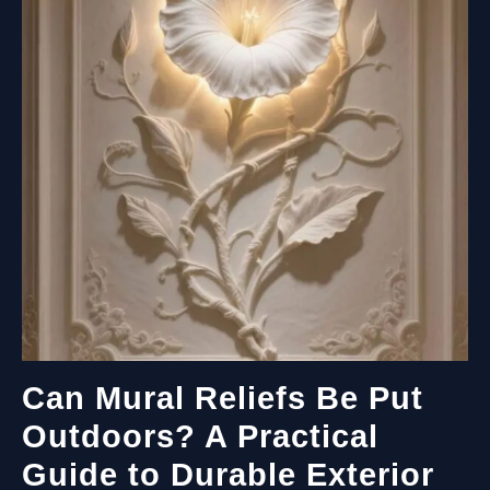
Can Mural Reliefs Be Put
Outdoors? A Practical
Guide to Durable Exterior