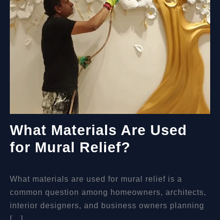
ART
What Materials Are Used
for Mural Relief?
What materials are used for mural relief is a
common question among homeowners, architects,
interior designers, and business owners planning
[…]