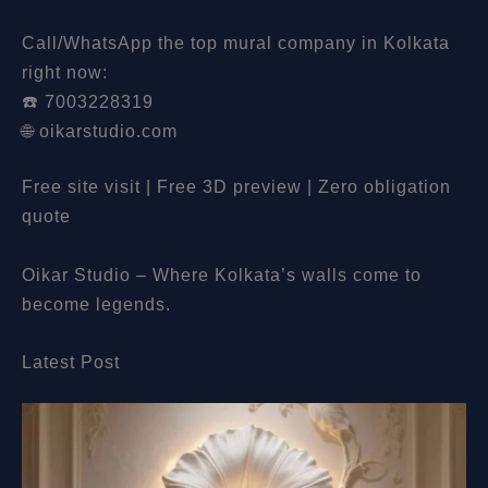
Call/WhatsApp the top mural company in Kolkata
right now:
☎️ 7003228319
🌐 oikarstudio.com
Free site visit | Free 3D preview | Zero obligation
quote
Oikar Studio – Where Kolkata’s walls come to
become legends.
Latest Post