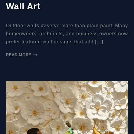
Wall Art
Outdoor walls deserve more than plain paint. Many
homeowners, architects, and business owners now
prefer textured wall designs that add […]
CAN
READ MORE
MURAL
RELIEFS
BE
PUT
OUTDOORS?
A
PRACTICAL
GUIDE
TO
DURABLE
EXTERIOR
WALL