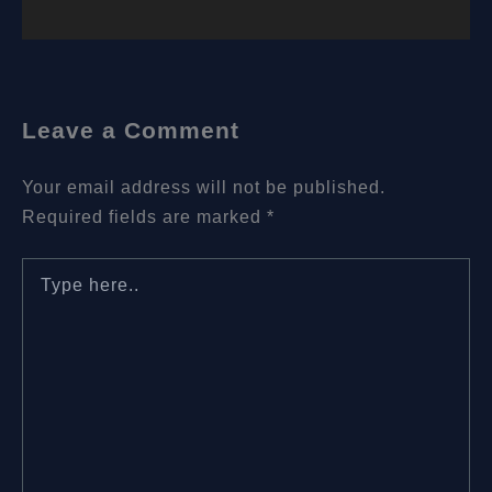
Leave a Comment
Your email address will not be published.
Required fields are marked
*
Type
here..