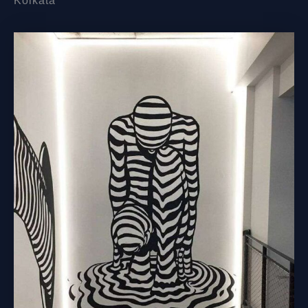
Kolkata