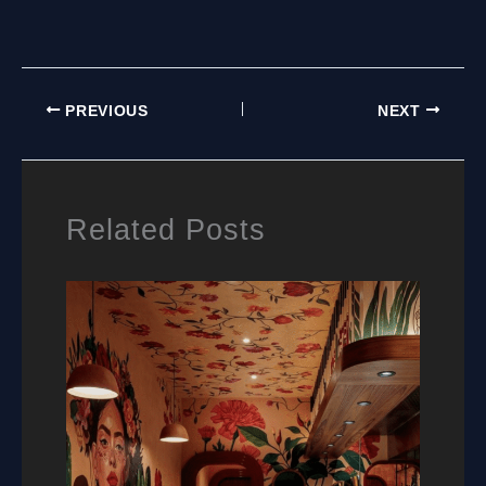
TO
BUY
RESIDENTIAL
WALL
MURALS:
PREVIOUS
NEXT
A
PRACTICAL
GUIDE
FOR
HOMEOWNERS
Related Posts