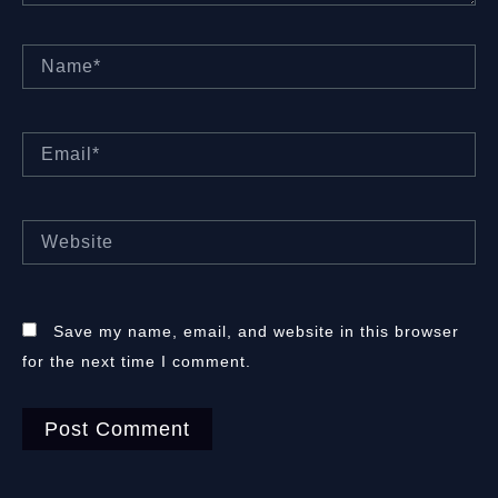
Name*
Email*
Website
Save my name, email, and website in this browser
for the next time I comment.