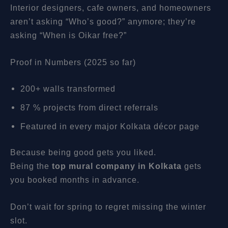
Interior designers, cafe owners, and homeowners
aren’t asking “Who’s good?” anymore; they’re
asking “When is Oikar free?”
Proof in Numbers (2025 so far)
200+ walls transformed
87 % projects from direct referrals
Featured in every major Kolkata décor page
Because being good gets you liked.
Being the
top mural company in Kolkata
gets
you booked months in advance.
Don’t wait for spring to regret missing the winter
slot.