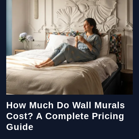
PAINT
THE
MURAL?
How Much Do Wall Murals
Cost? A Complete Pricing
Guide