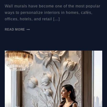
Wall murals have become one of the most popular
ways to personalize interiors in homes, cafés,
offices, hotels, and retail […]
HOW
READ MORE
MUCH
DO
WALL
MURALS
COST?
A
COMPLETE
PRICING
GUIDE