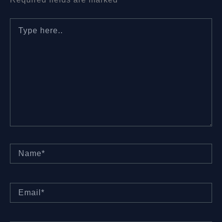
Type
here..
Name*
Email*