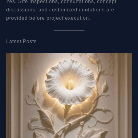
Yes. Site inspections, consultations, concept
discussions, and customized quotations are
provided before project execution.
Latest Posts