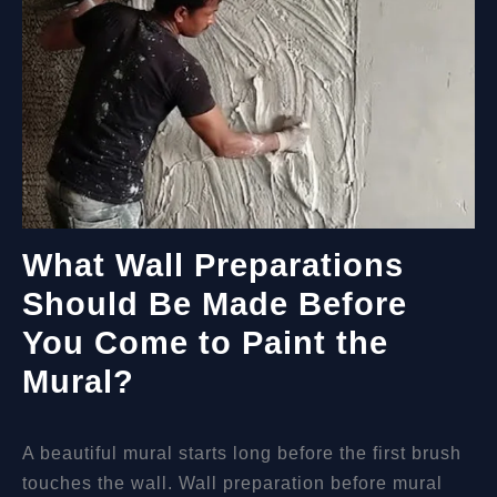
What Wall Preparations
Should Be Made Before
You Come to Paint the
Mural?
A beautiful mural starts long before the first brush
touches the wall. Wall preparation before mural