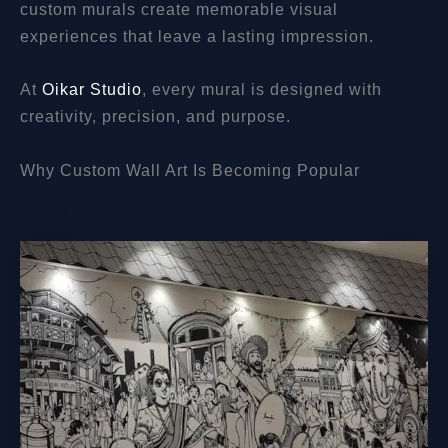
custom murals create memorable visual
experiences that leave a lasting impression.
At
Oikar Studio
, every mural is designed with
creativity, precision, and purpose.
Why Custom Wall Art Is Becoming Popular