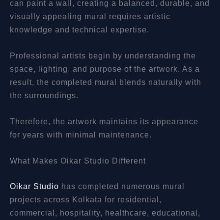
can paint a wall, creating a balanced, durable, and
visually appealing mural requires artistic
knowledge and technical expertise.
Professional artists begin by understanding the
space, lighting, and purpose of the artwork. As a
result, the completed mural blends naturally with
the surroundings.
Therefore, the artwork maintains its appearance
for years with minimal maintenance.
What Makes Oikar Studio Different
Oikar Studio
has completed numerous mural
projects across Kolkata for residential,
commercial, hospitality, healthcare, educational,