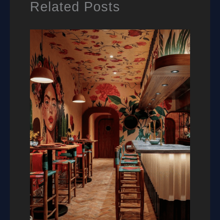
Related Posts