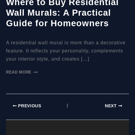
Where to Buy Residential
Wall Murals: A Practical
Guide for Homeowners
A residential wall mural is more than a decorative
feature. It reflects your personality, complements
your interior style, and creates […]
WHERE
READ MORE
TO
BUY
RESIDENTIAL
WALL
MURALS:
PREVIOUS
NEXT
A
PRACTICAL
GUIDE
FOR
HOMEOWNERS