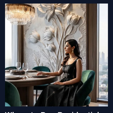
MURALS
COST?
A
COMPLETE
PRICING
GUIDE