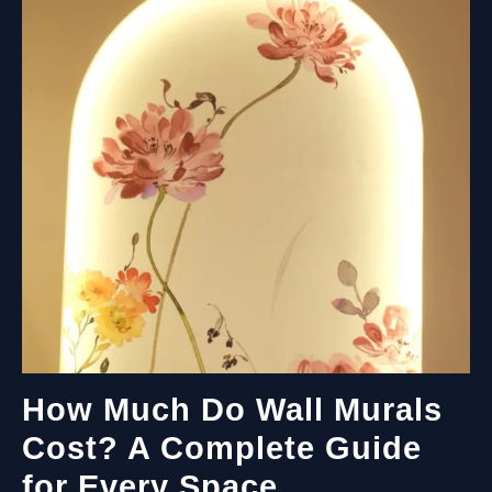
How Much Do Wall Murals
Cost? A Complete Guide
for Every Space