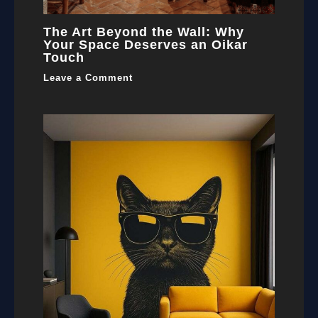
The Art Beyond the Wall: Why
Your Space Deserves an Oikar
Touch
Leave a Comment