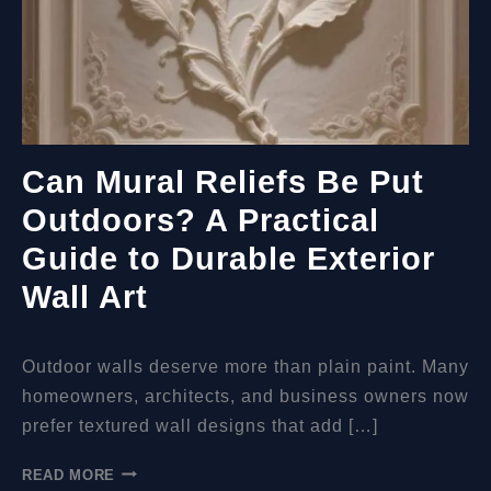
Can Mural Reliefs Be Put
Outdoors? A Practical
Guide to Durable Exterior
Wall Art
Outdoor walls deserve more than plain paint. Many
homeowners, architects, and business owners now
prefer textured wall designs that add […]
CAN
READ MORE