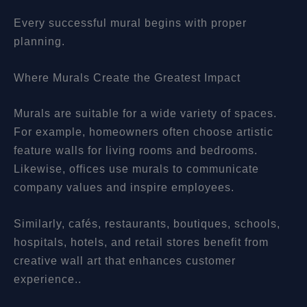
Every successful mural begins with proper
planning.
Where Murals Create the Greatest Impact
Murals are suitable for a wide variety of spaces.
For example, homeowners often choose artistic
feature walls for living rooms and bedrooms.
Likewise, offices use murals to communicate
company values and inspire employees.
Similarly, cafés, restaurants, boutiques, schools,
hospitals, hotels, and retail stores benefit from
creative wall art that enhances customer
experience..