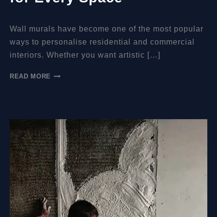
Wall murals have become one of the most popular
ways to personalise residential and commercial
interiors. Whether you want artistic […]
HOW
READ MORE
MUCH
DO
WALL
MURALS
COST?
A
COMPLETE
GUIDE
FOR
EVERY
SPACE