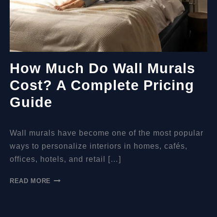
How Much Do Wall Murals
Cost? A Complete Pricing
Guide
Wall murals have become one of the most popular
ways to personalize interiors in homes, cafés,
offices, hotels, and retail […]
HOW
READ MORE
MUCH
DO
WALL