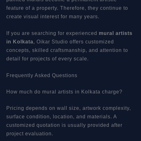
feature of a property. Therefore, they continue to
create visual interest for many years.
If you are searching for experienced
mural artists
in Kolkata
, Oikar Studio offers customized
concepts, skilled craftsmanship, and attention to
detail for projects of every scale.
Frequently Asked Questions
How much do mural artists in Kolkata charge?
Pricing depends on wall size, artwork complexity,
surface condition, location, and materials. A
customized quotation is usually provided after
project evaluation.