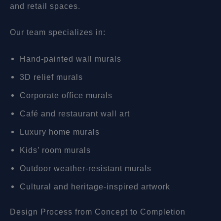
and retail spaces.
Our team specializes in:
Hand-painted wall murals
3D relief murals
Corporate office murals
Café and restaurant wall art
Luxury home murals
Kids’ room murals
Outdoor weather-resistant murals
Cultural and heritage-inspired artwork
Design Process from Concept to Completion