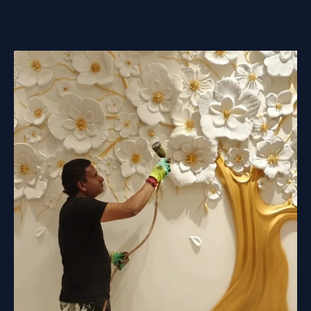
MURAL
RELIEFS
BE
PUT
OUTDOORS?
A
PRACTICAL
GUIDE
TO
DURABLE
EXTERIOR
WALL
ART