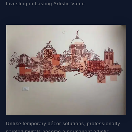
Investing in Lasting Artistic Value
Unlike temporary décor solutions, professionally
painted murals become a permanent artistic