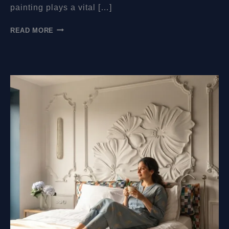
painting plays a vital […]
WHAT
READ MORE
WALL
PREPARATIONS
SHOULD
BE
MADE
BEFORE
YOU
COME
TO
PAINT
THE
MURAL?