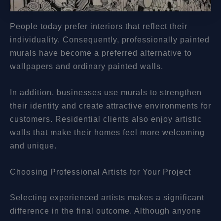
People today prefer interiors that reflect their
individuality. Consequently, professionally painted
murals have become a preferred alternative to
wallpapers and ordinary painted walls.
In addition, businesses use murals to strengthen
their identity and create attractive environments for
customers. Residential clients also enjoy artistic
walls that make their homes feel more welcoming
and unique.
Choosing Professional Artists for Your Project
Selecting experienced artists makes a significant
difference in the final outcome. Although anyone