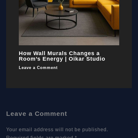
How Wall Murals Changes a
Room’s Energy | Oikar Studio
Leave a Comment
Leave a Comment
Your email address will not be published.
Required fields are marked
*