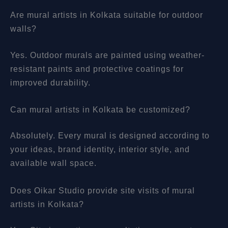
Are mural artists in Kolkata suitable for outdoor
walls?
Yes. Outdoor murals are painted using weather-
resistant paints and protective coatings for
improved durability.
Can mural artists in Kolkata be customized?
Absolutely. Every mural is designed according to
your ideas, brand identity, interior style, and
available wall space.
Does Oikar Studio provide site visits of mural
artists in Kolkata?