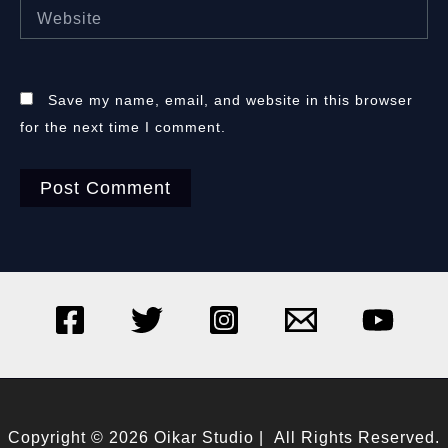
Website
Save my name, email, and website in this browser
for the next time I comment.
Copyright © 2026 Oikar Studio | All Rights Reserved.