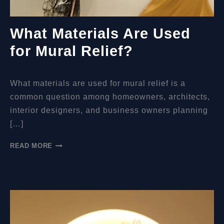
What Materials Are Used
for Mural Relief?
What materials are used for mural relief is a
common question among homeowners, architects,
interior designers, and business owners planning
[…]
WHAT
READ MORE
MATERIALS
ARE
USED
FOR
MURAL
RELIEF?