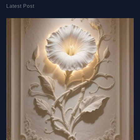
Latest Post