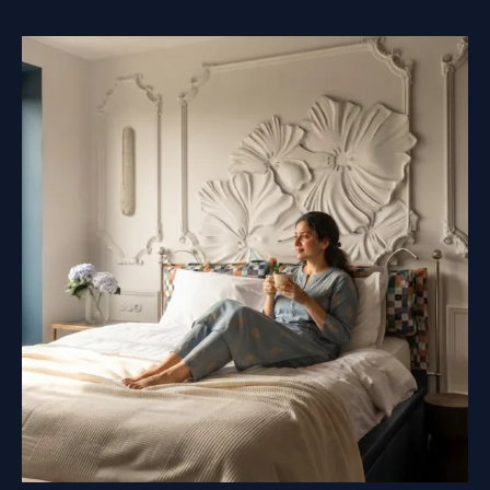
SHOULD
BE
MADE
BEFORE
YOU
COME
TO
PAINT
THE
MURAL?