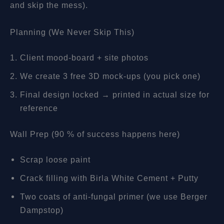
and skip the mess).
Planning (We Never Skip This)
Client mood-board + site photos
We create 3 free 3D mock-ups (you pick one)
Final design locked → printed in actual size for
reference
Wall Prep (90 % of success happens here)
Scrap loose paint
Crack filling with Birla White Cement + Putty
Two coats of anti-fungal primer (we use Berger
Dampstop)