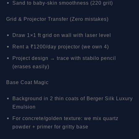
Sand to baby-skin smoothness (220 grit)
Grid & Projector Transfer (Zero mistakes)
Draw 1×1 ft grid on wall with laser level
Rent a ₹1200/day projector (we own 4)
Project design → trace with stabilo pencil
(erases easily)
Base Coat Magic
Background in 2 thin coats of Berger Silk Luxury
Emulsion
For concrete/golden texture: we mix quartz
powder + primer for gritty base