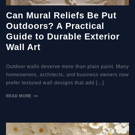
Can Mural Reliefs Be Put
Outdoors? A Practical
Guide to Durable Exterior
Wall Art
Outdoor walls deserve more than plain paint. Many
homeowners, architects, and business owners now
prefer textured wall designs that add […]
CAN
READ MORE
MURAL
RELIEFS
BE
PUT
OUTDOORS?
A