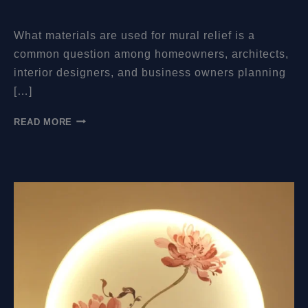
What materials are used for mural relief is a
common question among homeowners, architects,
interior designers, and business owners planning
[…]
WHAT
READ MORE
MATERIALS
ARE
USED
FOR
MURAL
RELIEF?