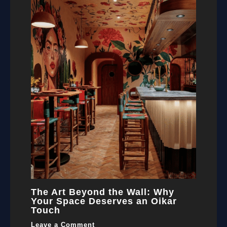
The Art Beyond the Wall: Why
Your Space Deserves an Oikar
Touch
Leave a Comment