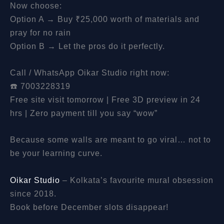
Now choose:
Option A → Buy ₹25,000 worth of materials and
pray for no rain
Option B → Let the pros do it perfectly.
Call / WhatsApp Oikar Studio right now:
☎️ 7003228319
Free site visit tomorrow | Free 3D preview in 24
hrs | Zero payment till you say “wow”
Because some walls are meant to go viral… not to
be your learning curve.
Oikar Studio
– Kolkata’s favourite mural obsession
since 2018.
Book before December slots disappear!