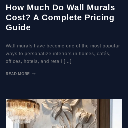
How Much Do Wall Murals
Cost? A Complete Pricing
Guide
Wall murals have become one of the most popular
ways to personalize interiors in homes, cafés,
offices, hotels, and retail […]
HOW
READ MORE
MUCH
DO
WALL
MURALS
COST?
A
COMPLETE
PRICING
GUIDE