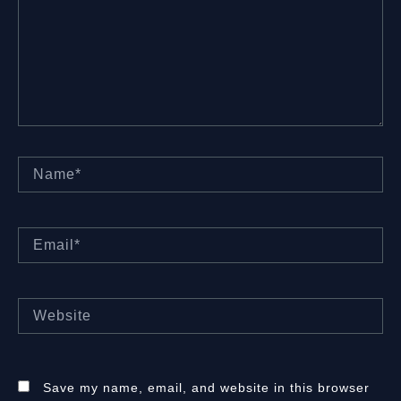
Name*
Email*
Website
Save my name, email, and website in this browser