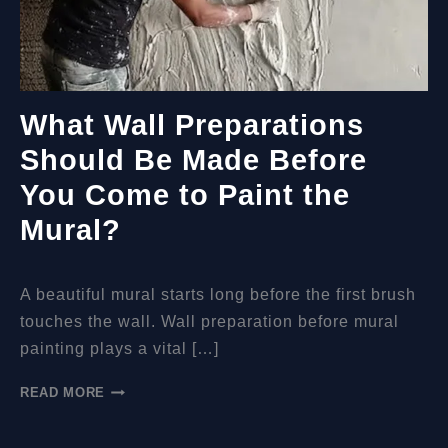
What Wall Preparations
Should Be Made Before
You Come to Paint the
Mural?
A beautiful mural starts long before the first brush
touches the wall. Wall preparation before mural
painting plays a vital […]
WHAT
READ MORE
WALL
PREPARATIONS