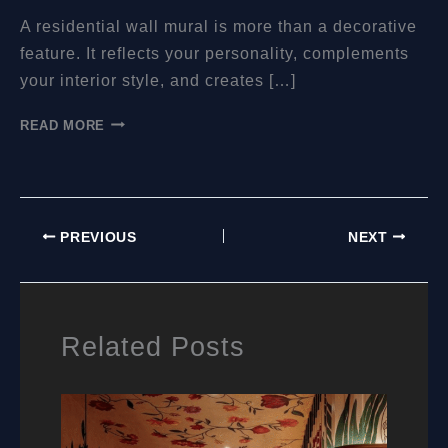
A residential wall mural is more than a decorative
feature. It reflects your personality, complements
your interior style, and creates […]
WHERE
READ MORE
TO
BUY
RESIDENTIAL
WALL
MURALS:
PREVIOUS
NEXT
A
PRACTICAL
GUIDE
FOR
HOMEOWNERS
Related Posts