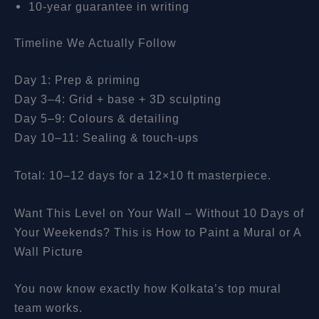
10-year guarantee in writing
Timeline We Actually Follow
Day 1: Prep & priming
Day 3–4: Grid + base + 3D sculpting
Day 5–9: Colours & detailing
Day 10–11: Sealing & touch-ups
Total: 10–12 days for a 12×10 ft masterpiece.
Want This Level on Your Wall – Without 10 Days of
Your Weekends? This is How to Paint a Mural or A
Wall Picture
You now know exactly how Kolkata’s top mural
team works.