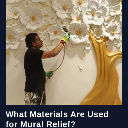
PRACTICAL
GUIDE
TO
DURABLE
EXTERIOR
WALL
ART
What Materials Are Used
for Mural Relief?