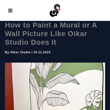
Skip
to
content
How to Paint a Mural or A
Wall Picture Like Oikar
Studio Does It
By
Oikar Studio
/
25.11.2025