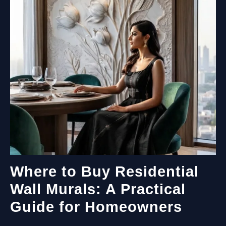
Where to Buy Residential
Wall Murals: A Practical
Guide for Homeowners