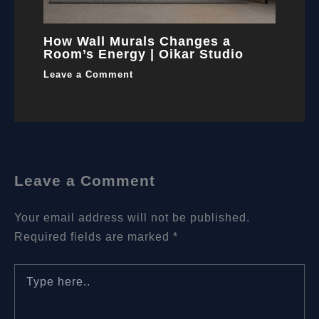
How Wall Murals Changes a
Room’s Energy | Oikar Studio
Leave a Comment
Leave a Comment
Your email address will not be published.
Required fields are marked
*
Type
here..