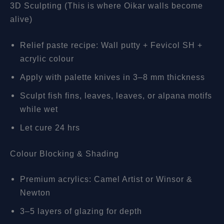
3D Sculpting (This is where Oikar walls become
alive)
Relief paste recipe: Wall putty + Fevicol SH +
acrylic colour
Apply with palette knives in 3–8 mm thickness
Sculpt fish fins, leaves, leaves, or alpana motifs
while wet
Let cure 24 hrs
Colour Blocking & Shading
Premium acrylics: Camel Artist or Winsor &
Newton
3–5 layers of glazing for depth