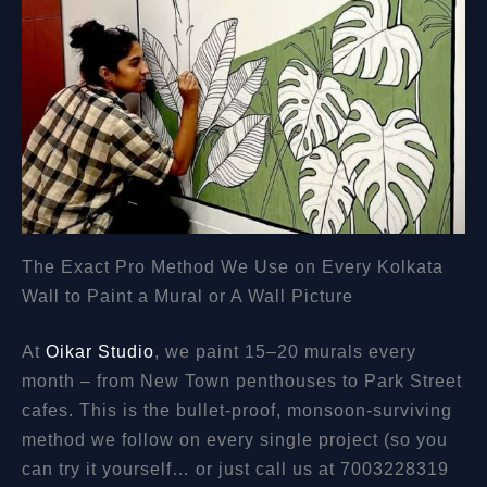
The Exact Pro Method We Use on Every Kolkata
Wall to Paint a Mural or A Wall Picture
At
Oikar Studio
, we paint 15–20 murals every
month – from New Town penthouses to Park Street
cafes. This is the bullet-proof, monsoon-surviving
method we follow on every single project (so you
can try it yourself… or just call us at 7003228319