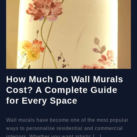
How Much Do Wall Murals
Cost? A Complete Guide
for Every Space
Wall murals have become one of the most popular
ways to personalise residential and commercial
interiors. Whether you want artistic […]