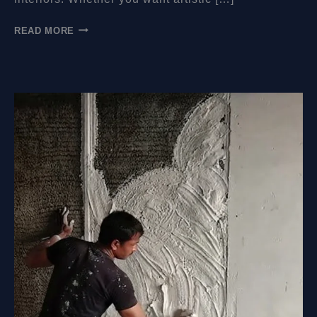
HOW
READ MORE
MUCH
DO
WALL
MURALS
COST?
A
COMPLETE
GUIDE
FOR
EVERY
SPACE