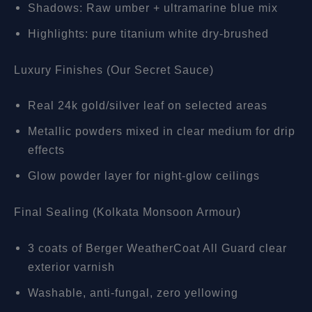
Shadows: Raw umber + ultramarine blue mix
Highlights: pure titanium white dry-brushed
Luxury Finishes (Our Secret Sauce)
Real 24k gold/silver leaf on selected areas
Metallic powders mixed in clear medium for drip
effects
Glow powder layer for night-glow ceilings
Final Sealing (Kolkata Monsoon Armour)
3 coats of Berger WeatherCoat All Guard clear
exterior varnish
Washable, anti-fungal, zero yellowing