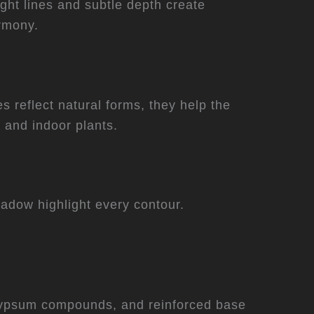
ight lines and subtle depth create
armony.
 reflect natural forms, they help the
 and indoor plants.
hadow highlight every contour.
r, gypsum compounds, and reinforced base