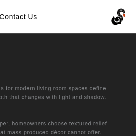
Contact Us
ls for modern living room spaces define
th that changes with light and shadow.
aper, homeowners choose textured relief
hat mass-produced décor cannot offer.