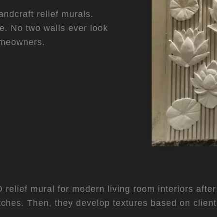
andcraft relief murals.
e. No two walls ever look
homeowners.
relief mural for modern living room interiors after 
etches. Then, they develop textures based on clien