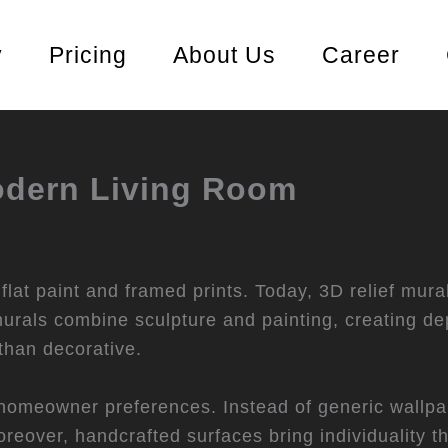
y
Pricing
About Us
Career
Modern Living Room
lat paint and framed prints. Today, 3D relief mura
rals combine sculpture and painting, creating dep
 than decorative.
in homeowner preferences. Instead of generic wallp
reover, handcrafted surfaces bring individuality t