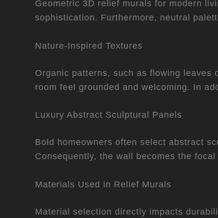
Geometric 3D relief murals for modern livin
sophistication. Furthermore, neutral palet
Nature-Inspired Textures
Organic patterns, such as flowing leaves o
room feel grounded and welcoming. In add
Luxury Abstract Sculptural Panels
Bold homeowners often select abstract scu
Consequently, the wall becomes the focal 
Materials Used in Relief Murals
Material selection directly impacts durabi