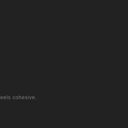
eels cohesive.