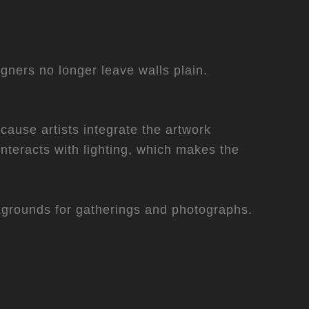
igners no longer leave walls plain.
cause artists integrate the artwork
interacts with lighting, which makes the
grounds for gatherings and photographs.