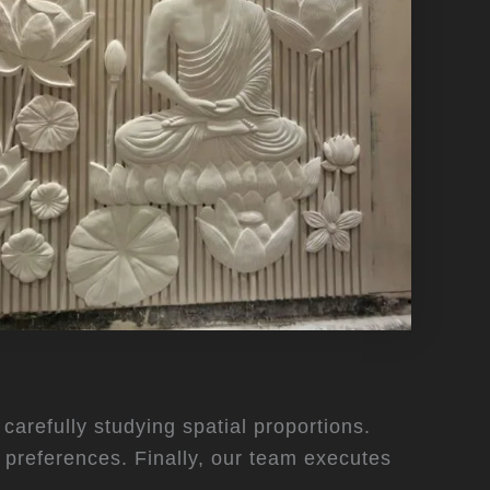
carefully studying spatial proportions.
t preferences. Finally, our team executes