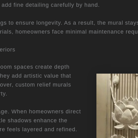
 add fine detailing carefully by hand.
ngs to ensure longevity. As a result, the mural sta
erials, homeowners face minimal maintenance requ
eriors
g room spaces create depth
hey add artistic value that
over, custom relief murals
ty.
ntage. When homeowners direct
btle shadows enhance the
re feels layered and refined.