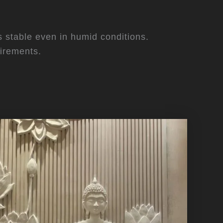
ys stable even in humid conditions.
irements.