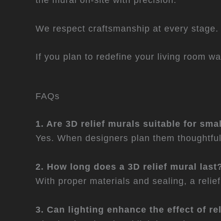
We respect craftsmanship at every stage. B
If you plan to redefine your living room wa
FAQs
1. Are 3D relief murals suitable for sma
Yes. When designers plan them thoughtful
2. How long does a 3D relief mural last
With proper materials and sealing, a reli
3. Can lighting enhance the effect of re