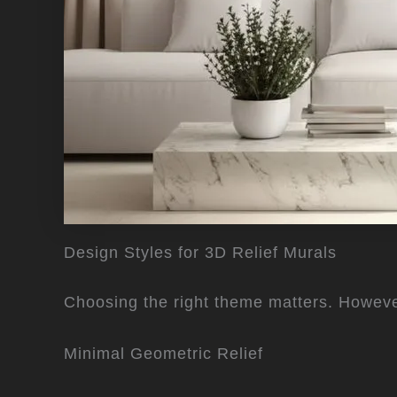
Design Styles for 3D Relief Murals
Choosing the right theme matters. Howeve
Minimal Geometric Relief