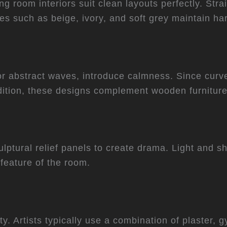
g room interiors suit clean layouts perfectly. Stra
tes such as beige, ivory, and soft grey maintain h
r abstract waves, introduce calmness. Since curves
ition, these designs complement wooden furniture
lptural relief panels to create drama. Light and s
feature of the room.
lity. Artists typically use a combination of plaste