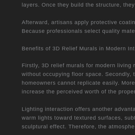
layers. Once they build the structure, they
Afterward, artisans apply protective coati
Because professionals select quality mat
Benefits of 3D Relief Murals in Modern Int
Firstly, 3D relief murals for modern livin
without occupying floor space. Secondly, t
homeowners cannot replicate easily. More
increase the perceived worth of the proper
Lighting interaction offers another adva
warm lights toward textured surfaces, su
sculptural effect. Therefore, the atmosphe