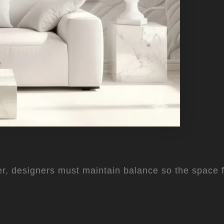
r, designers must maintain balance so the space f