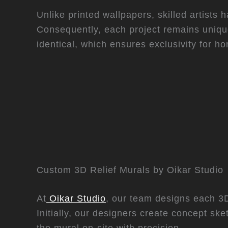
Unlike printed wallpapers, skilled artists h
Consequently, each project remains uniqu
identical, which ensures exclusivity for 
Custom 3D Relief Murals by Oikar Studio
At
Oikar Studio
, our team designs each 3D 
Initially, our designers create concept sk
the mural on-site with precision.