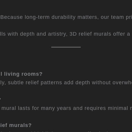
ecause long-term durability matters, our team prior
lls with depth and artistry, 3D relief murals offer 
ll living rooms?
ly, subtle relief patterns add depth without over
?
ef mural lasts for many years and requires minimal
lief murals?