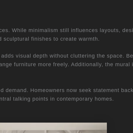
aces. While minimalism still influences layouts, des
d sculptural finishes to create warmth.
 adds visual depth without cluttering the space. Be
nge furniture more freely. Additionally, the mural 
sed demand. Homeowners now seek statement back
ntral talking points in contemporary homes.