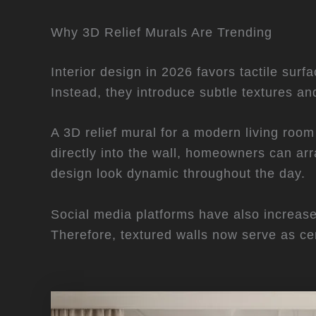
Why 3D Relief Murals Are Trending
Interior design in 2026 favors tactile surf
Instead, they introduce subtle textures an
A 3D relief mural for a modern living room
directly into the wall, homeowners can arra
design look dynamic throughout the day.
Social media platforms have also increa
Therefore, textured walls now serve as ce