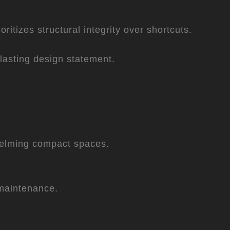
itizes structural integrity over shortcuts.
a lasting design statement.
whelming compact spaces.
 maintenance.