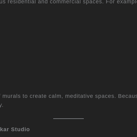
ious residential and commercial spaces. For exampl
 murals to create calm, meditative spaces. Because
y.
ikar Studio