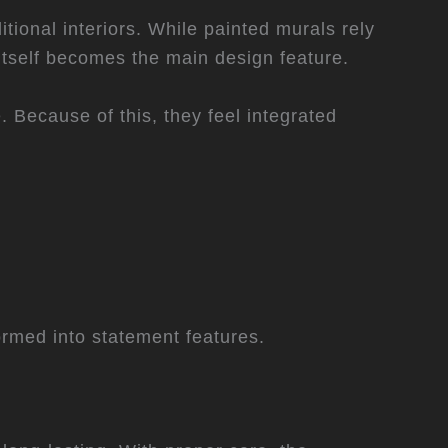
tional interiors. While painted murals rely
itself becomes the main design feature.
 Because of this, they feel integrated
formed into statement features.