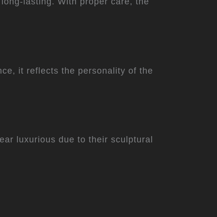
 long-lasting. With proper care, the
e, it reflects the personality of the
ear luxurious due to their sculptural