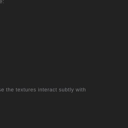
e:
 the textures interact subtly with