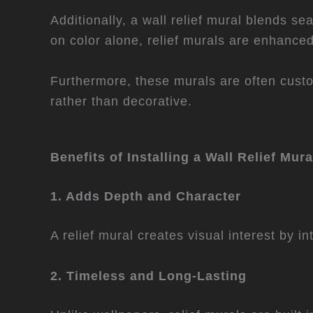
Additionally, a wall relief mural blends s
on color alone, relief murals are enhance
Furthermore, these murals are often custo
rather than decorative.
Benefits of Installing a Wall Relief Mura
1. Adds Depth and Character
A relief mural creates visual interest by i
2. Timeless and Long-Lasting