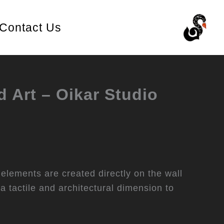
Contact Us
d Art – Oikar Studio
 elements are created directly on the wall
 a tactile and architectural dimension to