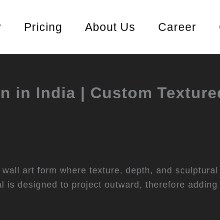
y
Pricing
About Us
Career
n in India | Custom Texture
wall art form where texture, depth, and sculptural
ral is designed to project outward, therefore adding