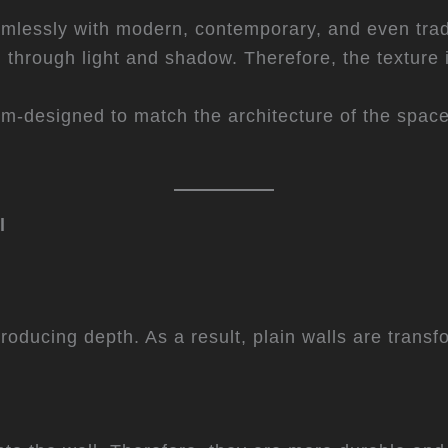
eamlessly with modern, contemporary, and even tradi
d through light and shadow. Therefore, the texture 
m-designed to match the architecture of the space.
l
ntroducing depth. As a result, plain walls are trans