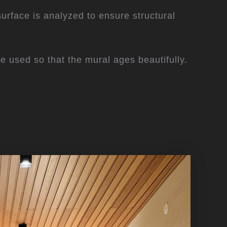
 surface is analyzed to ensure structural
are used so that the mural ages beautifully.