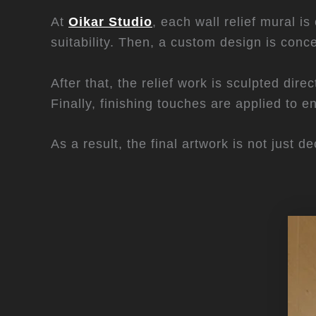
At
Oikar Studio
, each wall relief mural i
suitability. Then, a custom design is conc
After that, the relief work is sculpted dir
Finally, finishing touches are applied to e
As a result, the final artwork is not just 