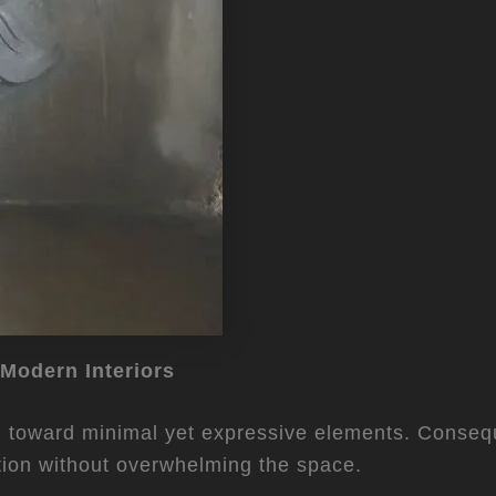
 Modern Interiors
ed toward minimal yet expressive elements. Consequ
tion without overwhelming the space.