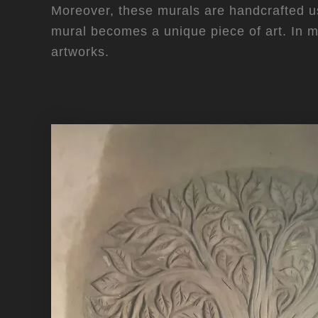
Moreover, these murals are handcrafted usi
mural becomes a unique piece of art. In 
artworks.