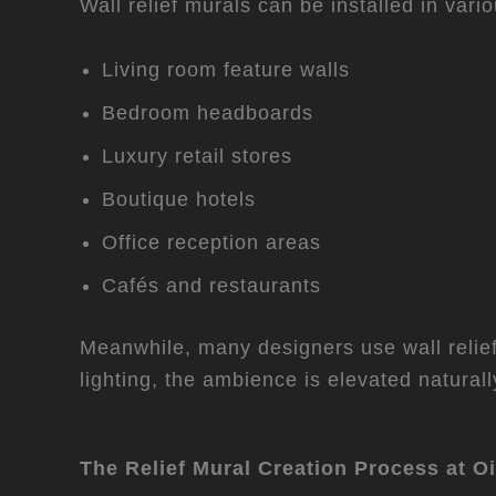
Wall relief murals can be installed in var
Living room feature walls
Bedroom headboards
Luxury retail stores
Boutique hotels
Office reception areas
Cafés and restaurants
Meanwhile, many designers use wall relief
lighting, the ambience is elevated naturall
The
Relief Mural Creation Process at O