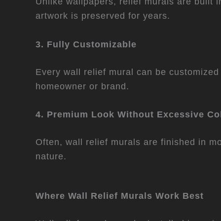
Unlike wallpapers, relief murals are built 
artwork is preserved for years.
3. Fully Customizable
Every wall relief mural can be customized i
homeowner or brand.
4. Premium Look Without Excessive Co
Often, wall relief murals are finished in 
nature.
Where Wall Relief Murals Work Best