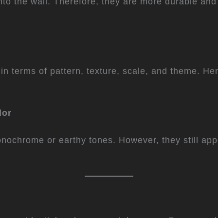
into the wall. Therefore, they are more durable and
n terms of pattern, texture, scale, and theme. Henc
lor
monochrome or earthy tones. However, they still app