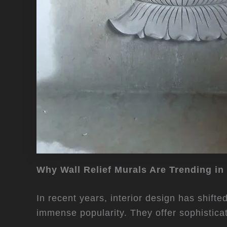
Why Wall Relief Murals Are Trending in
In recent years, interior design has shift
immense popularity. They offer sophistica