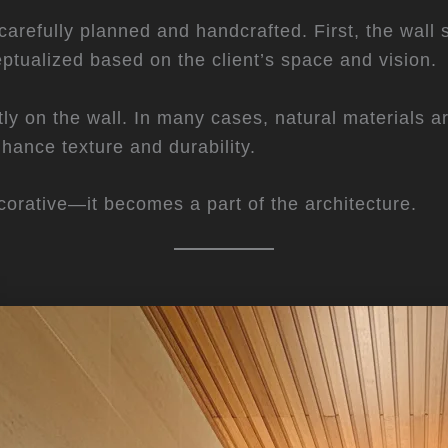
s carefully planned and handcrafted. First, the wall
eptualized based on the client’s space and vision.
ectly on the wall. In many cases, natural materials 
nhance texture and durability.
decorative—it becomes a part of the architecture.