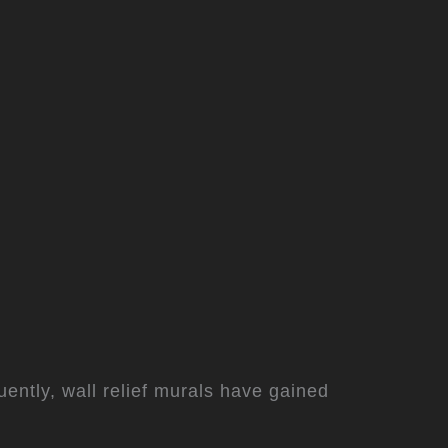
ently, wall relief murals have gained