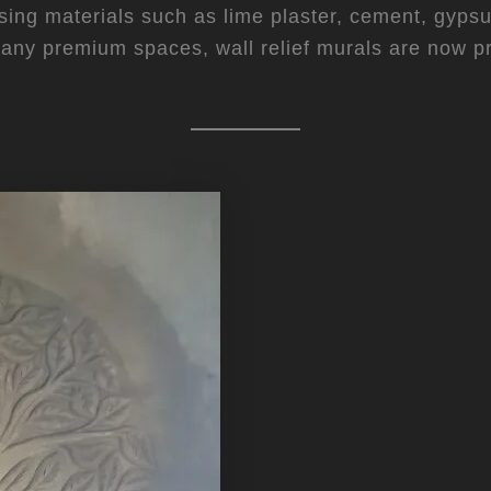
ng materials such as lime plaster, cement, gypsum,
many premium spaces, wall relief murals are now p