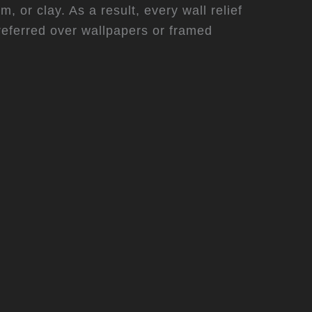
 or clay. As a result, every wall relief
referred over wallpapers or framed