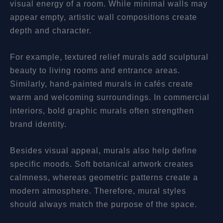
visual energy of a room. While minimal walls may
appear empty, artistic wall compositions create
depth and character.
For example, textured relief murals add sculptural
beauty to living rooms and entrance areas.
Similarly, hand-painted murals in cafés create
warm and welcoming surroundings. In commercial
interiors, bold graphic murals often strengthen
brand identity.
Besides visual appeal, murals also help define
specific moods. Soft botanical artwork creates
calmness, whereas geometric patterns create a
modern atmosphere. Therefore, mural styles
should always match the purpose of the space.