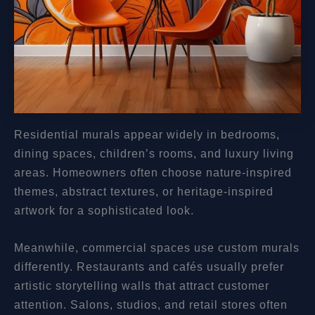
Residential murals appear widely in bedrooms,
dining spaces, children’s rooms, and luxury living
areas. Homeowners often choose nature-inspired
themes, abstract textures, or heritage-inspired
artwork for a sophisticated look.
Meanwhile, commercial spaces use custom murals
differently. Restaurants and cafés usually prefer
artistic storytelling walls that attract customer
attention. Salons, studios, and retail stores often