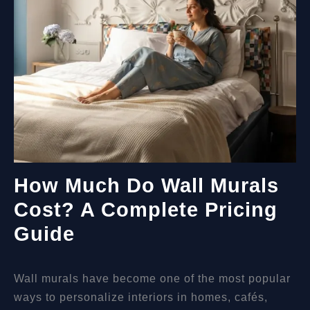
How Much Do Wall Murals
Cost? A Complete Pricing
Guide
Wall murals have become one of the most popular
ways to personalize interiors in homes, cafés,