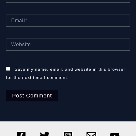
Email*
Website
Save my name, email, and website in this browser
for the next time I comment.