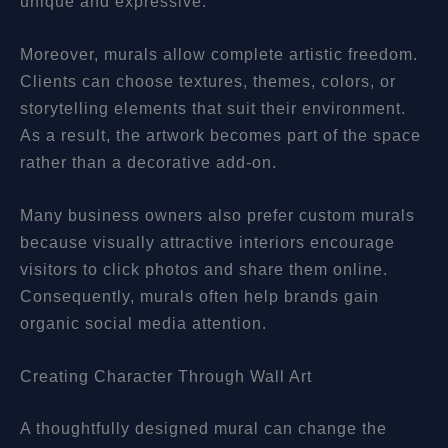
unique and expressive.
Moreover, murals allow complete artistic freedom.
Clients can choose textures, themes, colors, or
storytelling elements that suit their environment.
As a result, the artwork becomes part of the space
rather than a decorative add-on.
Many business owners also prefer custom murals
because visually attractive interiors encourage
visitors to click photos and share them online.
Consequently, murals often help brands gain
organic social media attention.
Creating Character Through Wall Art
A thoughtfully designed mural can change the