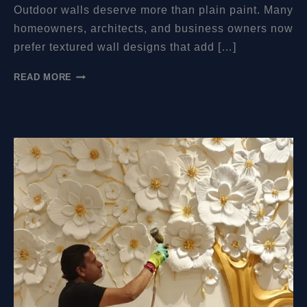
Outdoor walls deserve more than plain paint. Many
homeowners, architects, and business owners now
prefer textured wall designs that add […]
CAN
READ MORE
MURAL
RELIEFS
BE
PUT
OUTDOORS?
A
PRACTICAL
GUIDE
TO
DURABLE
EXTERIOR
WALL
ART