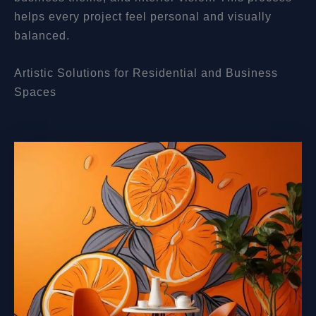
helps every project feel personal and visually
balanced.
Artistic Solutions for Residential and Business
Spaces