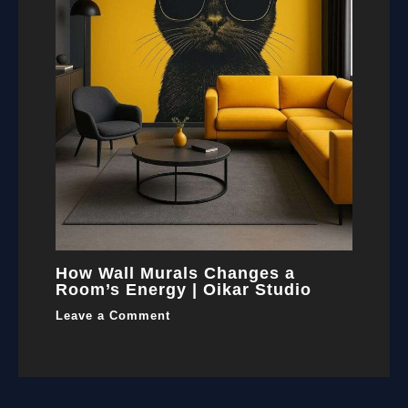
How Wall Murals Changes a
Room’s Energy | Oikar Studio
Leave a Comment