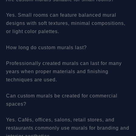
Yes. Small rooms can feature balanced mural
designs with soft textures, minimal compositions,
or light color palettes.
How long do custom murals last?
Professionally created murals can last for many
years when proper materials and finishing
techniques are used.
Can custom murals be created for commercial
spaces?
Yes. Cafés, offices, salons, retail stores, and
restaurants commonly use murals for branding and
interior aesthetics.