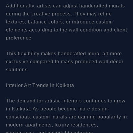
Additionally, artists can adjust handcrafted murals
during the creative process. They may refine
textures, balance colors, or introduce custom
elements according to the wall condition and client
preference.
This flexibility makes handcrafted mural art more
exclusive compared to mass-produced wall décor
solutions.
Interior Art Trends in Kolkata
The demand for artistic interiors continues to grow
in Kolkata. As people become more design-
conscious, custom murals are gaining popularity in
modern apartments, luxury residences,
workspaces, and hospitality interiors.