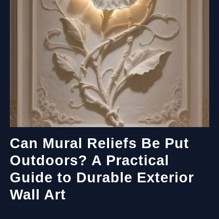
Can Mural Reliefs Be Put
Outdoors? A Practical
Guide to Durable Exterior
Wall Art