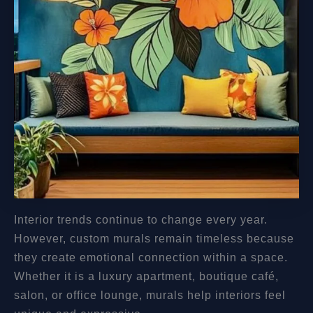
Interior trends continue to change every year.
However, custom murals remain timeless because
they create emotional connection within a space.
Whether it is a luxury apartment, boutique café,
salon, or office lounge, murals help interiors feel