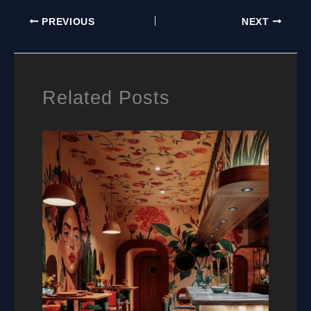
MURALS:
PREVIOUS
NEXT
A
PRACTICAL
GUIDE
FOR
HOMEOWNERS
Related Posts