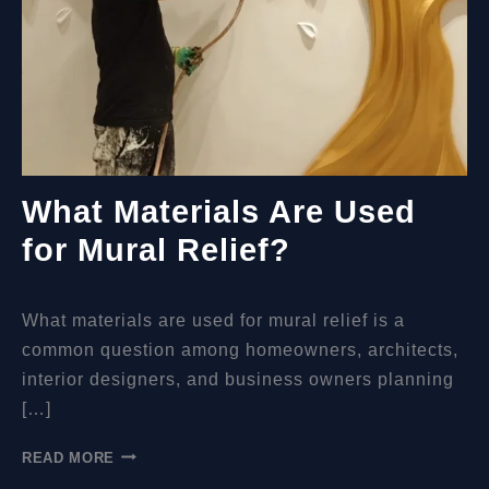
What Materials Are Used
for Mural Relief?
What materials are used for mural relief is a
common question among homeowners, architects,
interior designers, and business owners planning
[…]
WHAT
READ MORE
MATERIALS