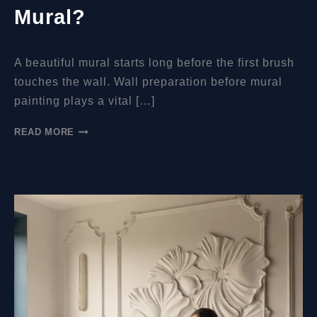
Mural?
A beautiful mural starts long before the first brush
touches the wall. Wall preparation before mural
painting plays a vital […]
WHAT
READ MORE
WALL
PREPARATIONS
SHOULD
BE
MADE
BEFORE
YOU
COME
TO
PAINT
THE
MURAL?