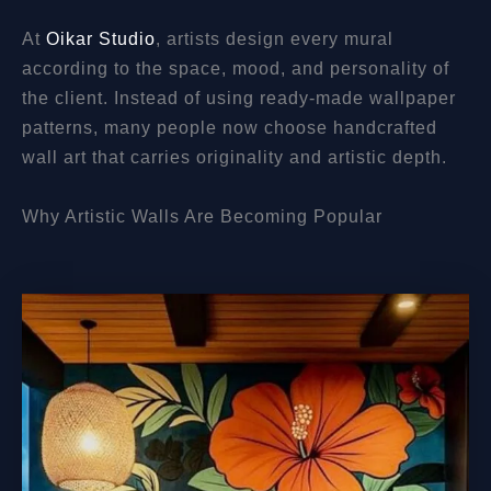
At
Oikar Studio
, artists design every mural
according to the space, mood, and personality of
the client. Instead of using ready-made wallpaper
patterns, many people now choose handcrafted
wall art that carries originality and artistic depth.
Why Artistic Walls Are Becoming Popular