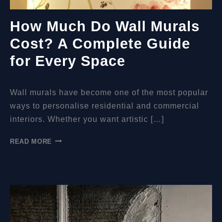
How Much Do Wall Murals
Cost? A Complete Guide
for Every Space
Wall murals have become one of the most popular
ways to personalise residential and commercial
interiors. Whether you want artistic […]
HOW
READ MORE
MUCH
DO
WALL
MURALS
COST?
A
COMPLETE