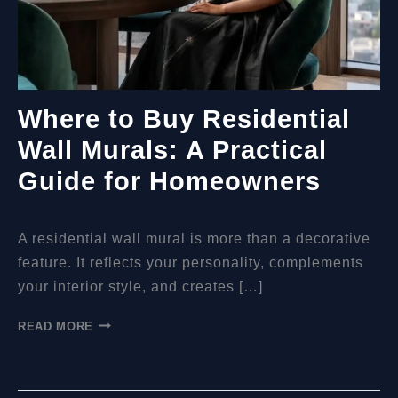
Where to Buy Residential
Wall Murals: A Practical
Guide for Homeowners
A residential wall mural is more than a decorative
feature. It reflects your personality, complements
your interior style, and creates […]
WHERE
READ MORE
TO
BUY
RESIDENTIAL
WALL