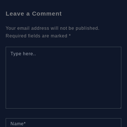
Leave a Comment
Your email address will not be published.
Required fields are marked
*
Type
here..
Name*