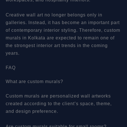
Creative wall art no longer belongs only in
galleries. Instead, it has become an important part
of contemporary interior styling. Therefore, custom
murals in Kolkata are expected to remain one of
the strongest interior art trends in the coming
years.
FAQ
What are custom murals?
Custom murals are personalized wall artworks
created according to the client’s space, theme,
and design preference.
Are custom murals suitable for small rooms?