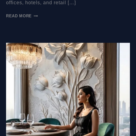
offices, hotels, and retail […]
HOW
READ MORE
MUCH
DO
WALL
MURALS
COST?
A
COMPLETE
PRICING
GUIDE