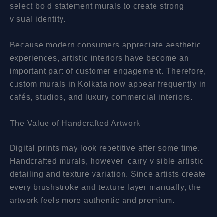
select bold statement murals to create strong
visual identity.
Because modern consumers appreciate aesthetic
experiences, artistic interiors have become an
important part of customer engagement. Therefore,
custom murals in Kolkata now appear frequently in
cafés, studios, and luxury commercial interiors.
The Value of Handcrafted Artwork
Digital prints may look repetitive after some time.
Handcrafted murals, however, carry visible artistic
detailing and texture variation. Since artists create
every brushstroke and texture layer manually, the
artwork feels more authentic and premium.