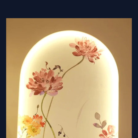
ARE
USED
FOR
MURAL
RELIEF?