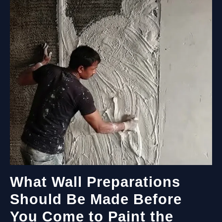
GUIDE
FOR
EVERY
SPACE
What Wall Preparations
Should Be Made Before
You Come to Paint the