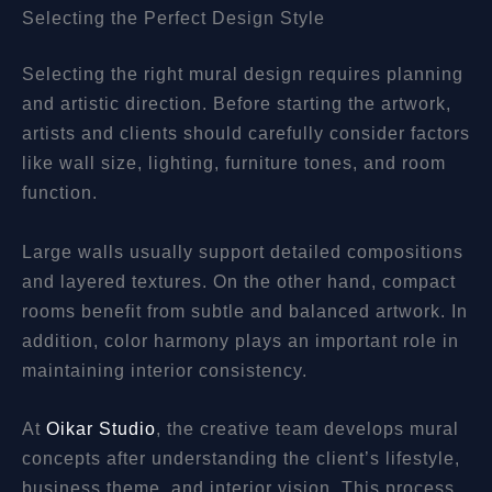
Selecting the Perfect Design Style
Selecting the right mural design requires planning
and artistic direction. Before starting the artwork,
artists and clients should carefully consider factors
like wall size, lighting, furniture tones, and room
function.
Large walls usually support detailed compositions
and layered textures. On the other hand, compact
rooms benefit from subtle and balanced artwork. In
addition, color harmony plays an important role in
maintaining interior consistency.
At
Oikar Studio
, the creative team develops mural
concepts after understanding the client’s lifestyle,
business theme, and interior vision. This process