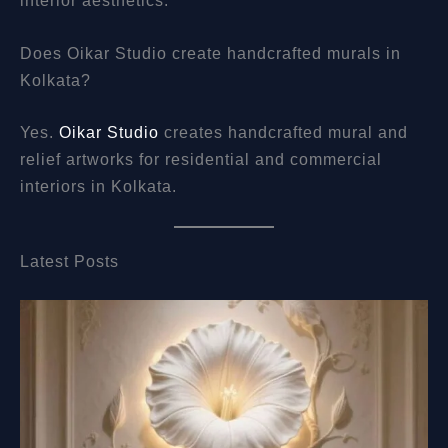
Does Oikar Studio create handcrafted murals in
Kolkata?
Yes.
Oikar Studio
creates handcrafted mural and
relief artworks for residential and commercial
interiors in Kolkata.
Latest Posts