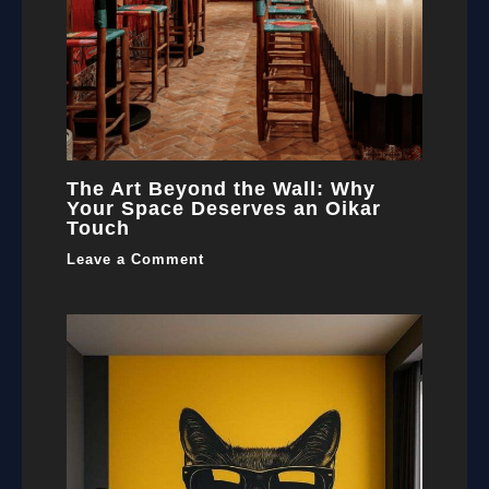
The Art Beyond the Wall: Why
Your Space Deserves an Oikar
Touch
Leave a Comment