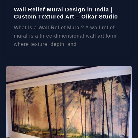
Wall Relief Mural Design in India |
Custom Textured Art – Oikar Studio
What Is a Wall Relief Mural? A wall relief
mural is a three-dimensional wall art form
where texture, depth, and