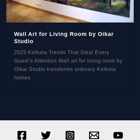
Wall Art for Living Room by Oikar
Studio
2025 Kolkata Trends That Steal Every
Guest’s Attention Wall art for living room by
Oikar Studio transforms ordinary Kolkata
homes