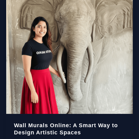
Wall Murals Online: A Smart Way to
Design Artistic Spaces