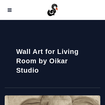
Skip
to
content
Wall Art for Living
Room by Oikar
Studio