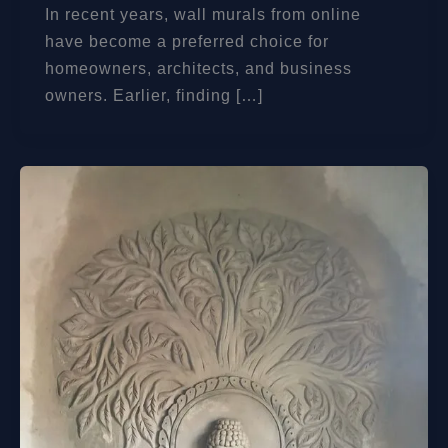
In recent years, wall murals from online
have become a preferred choice for
homeowners, architects, and business
owners. Earlier, finding […]