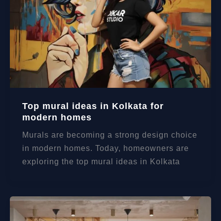
Top mural ideas in Kolkata for
modern homes
Murals are becoming a strong design choice
in modern homes. Today, homeowners are
exploring the top mural ideas in Kolkata