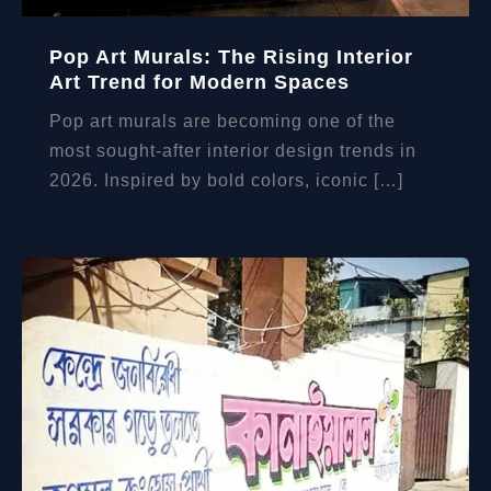
Pop Art Murals: The Rising Interior
Art Trend for Modern Spaces
Pop art murals are becoming one of the
most sought-after interior design trends in
2026. Inspired by bold colors, iconic […]