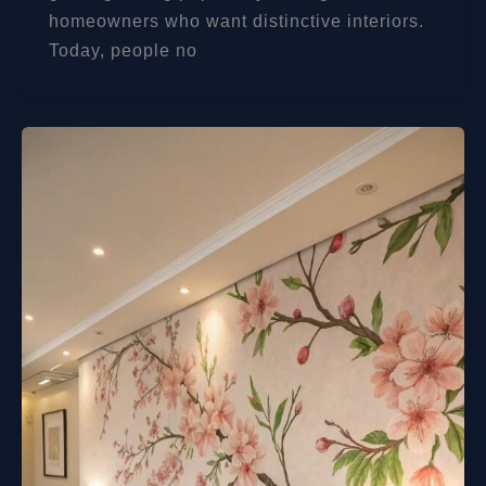
homeowners who want distinctive interiors.
Today, people no