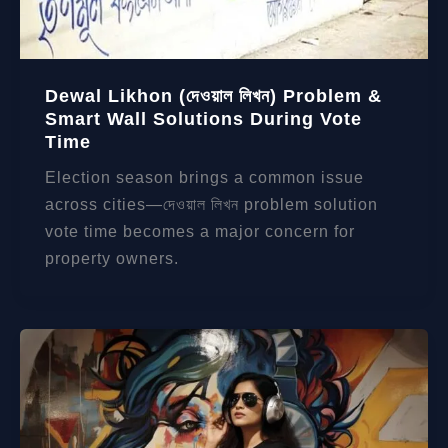
Dewal Likhon (দেওয়াল লিখন) Problem &
Smart Wall Solutions During Vote
Time
Election season brings a common issue
across cities—দেওয়াল লিখন problem solution
vote time becomes a major concern for
property owners.