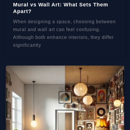
Mural vs Wall Art: What Sets Them
Apart?
When designing a space, choosing between
mural and wall art can feel confusing.
Although both enhance interiors, they differ
significantly