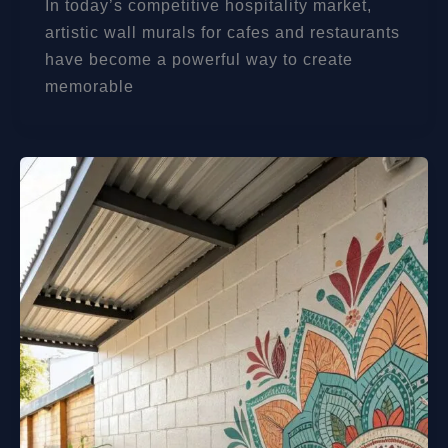
In today’s competitive hospitality market,
artistic wall murals for cafes and restaurants
have become a powerful way to create
memorable