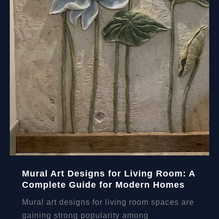
Mural Art Designs for Living Room: A
Complete Guide for Modern Homes
Mural art designs for living room spaces are
gaining strong popularity among