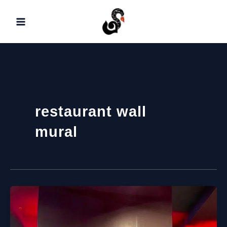
Skip
to
content
restaurant wall
mural