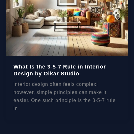
What Is the 3-5-7 Rule in Interior
Design by Oikar Studio
Interior design often feels complex;
however, simple principles can make it
easier. One such principle is the 3-5-7 rule
in