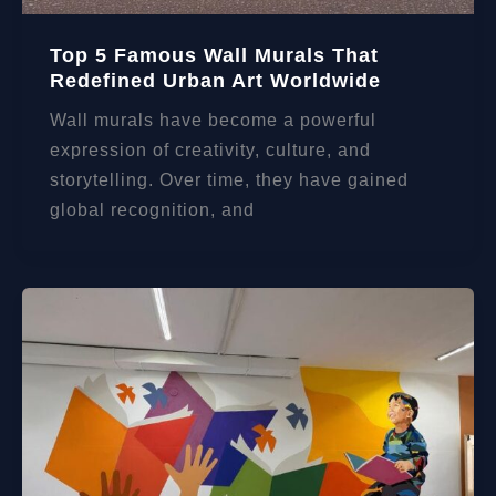
Top 5 Famous Wall Murals That
Redefined Urban Art Worldwide
Wall murals have become a powerful
expression of creativity, culture, and
storytelling. Over time, they have gained
global recognition, and