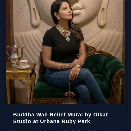
Buddha Wall Relief Mural by Oikar
Studio at Urbana Ruby Park