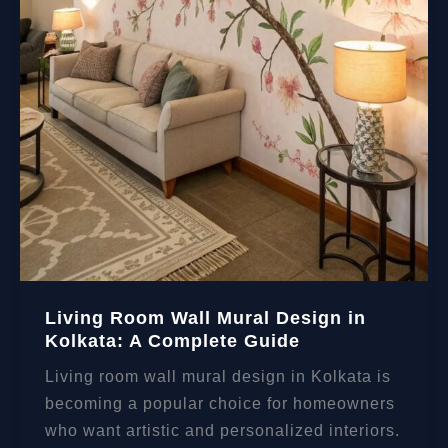
Living Room Wall Mural Design in
Kolkata: A Complete Guide
Living room wall mural design in Kolkata is
becoming a popular choice for homeowners
who want artistic and personalized interiors.