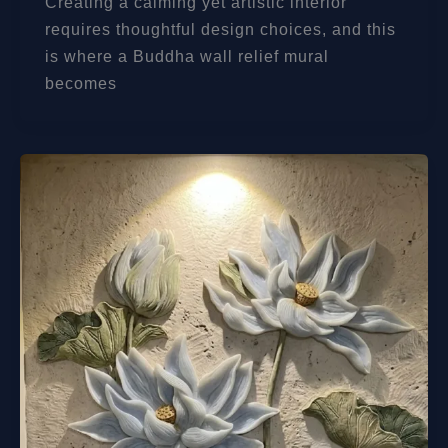
Creating a calming yet artistic interior
requires thoughtful design choices, and this
is where a Buddha wall relief mural
becomes