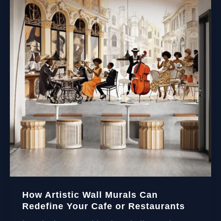
How Artistic Wall Murals Can
Redefine Your Cafe or Restaurants