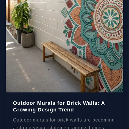
Outdoor Murals for Brick Walls: A
Growing Design Trend
Outdoor murals for brick walls are becoming
a strong visual statement across homes,