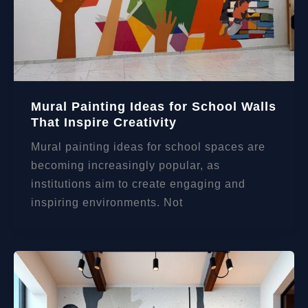
Mural Painting Ideas for School Walls
That Inspire Creativity
Mural painting ideas for school spaces are
becoming increasingly popular, as
institutions aim to create engaging and
inspiring environments. Not