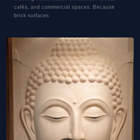
cafés, and commercial spaces. Because
brick surfaces