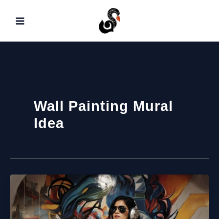
Skip
to
content
Wall Painting Mural
Idea