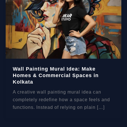
Wall Painting Mural Idea: Make
Homes & Commercial Spaces in
Kolkata
A creative wall painting mural idea can
completely redefine how a space feels and
functions. Instead of relying on plain […]