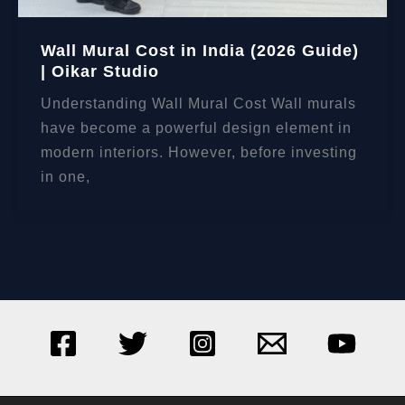
Wall Mural Cost in India (2026 Guide)
| Oikar Studio
Understanding Wall Mural Cost Wall murals
have become a powerful design element in
modern interiors. However, before investing
in one,