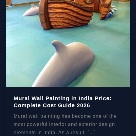
Mural Wall Painting in India Price:
Complete Cost Guide 2026
Mural wall painting has become one of the
most powerful interior and exterior design
elements in India. As a result, […]