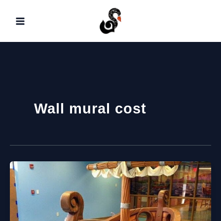
Skip
to
content
Wall mural cost