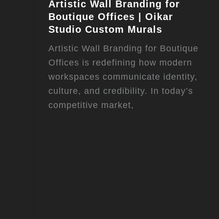
Artistic Wall Branding for
Boutique Offices | Oikar
Studio Custom Murals
Artistic Wall Branding for Boutique
Offices is redefining how modern
workspaces communicate identity,
culture, and credibility. In today’s
competitive market,