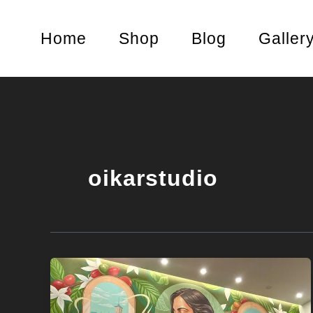
Skip
to
Home
Shop
Blog
Galler
content
oikarstudio