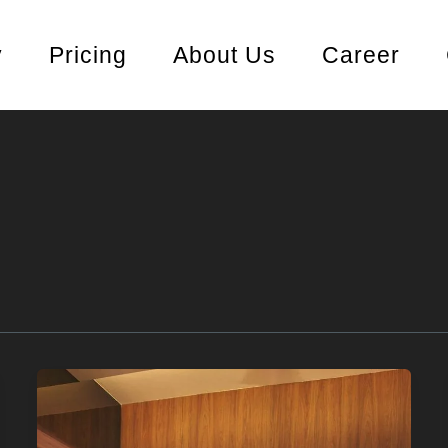
y
Pricing
About Us
Career