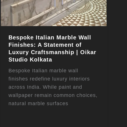
Bespoke Italian Marble Wall
Finishes: A Statement of
Luxury Craftsmanship | Oikar
Studio Kolkata
Bespoke Italian marble wall
finishes redefine luxury interiors
across India. While paint and
wallpaper remain common choices,
natural marble surfaces