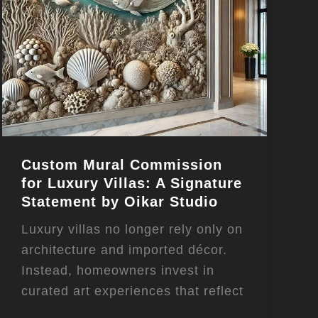
Custom Mural Commission
for Luxury Villas: A Signature
Statement by Oikar Studio
Luxury villas no longer rely only on
architecture and imported décor.
Instead, homeowners invest in
curated art experiences that reflect