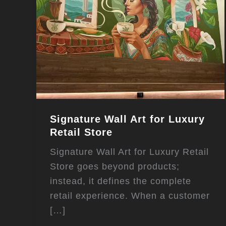
Signature Wall Art for Luxury
Retail Store
Signature Wall Art for Luxury Retail
Store goes beyond products;
instead, it defines the complete
retail experience. When a customer
[…]