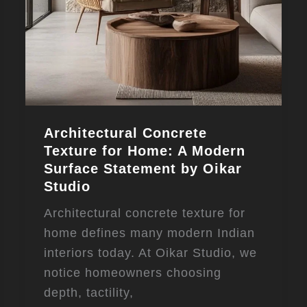
Architectural Concrete
Texture for Home: A Modern
Surface Statement by Oikar
Studio
Architectural concrete texture for
home defines many modern Indian
interiors today. At Oikar Studio, we
notice homeowners choosing
depth, tactility,