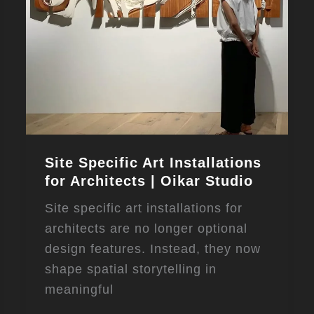
Site Specific Art Installations
for Architects | Oikar Studio
Site specific art installations for
architects are no longer optional
design features. Instead, they now
shape spatial storytelling in
meaningful