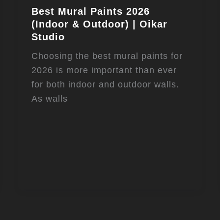
Best Mural Paints 2026
(Indoor & Outdoor) | Oikar
Studio
Choosing the best mural paints for
2026 is more important than ever
for both indoor and outdoor walls.
As walls