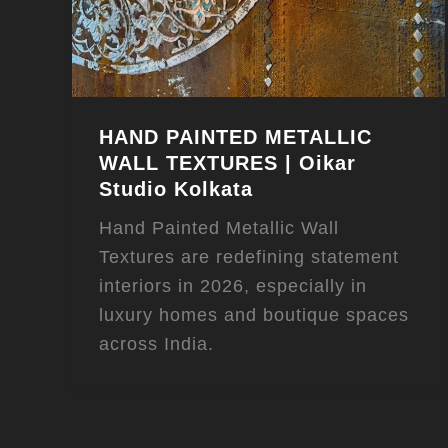
HAND PAINTED METALLIC
WALL TEXTURES | Oikar
Studio Kolkata
Hand Painted Metallic Wall
Textures are redefining statement
interiors in 2026, especially in
luxury homes and boutique spaces
across India.