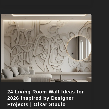
24 Living Room Wall Ideas for
2026 Inspired by Designer
Projects | Oikar Studio