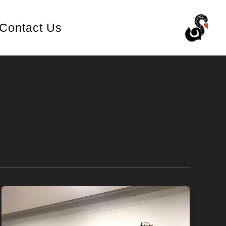
Contact Us