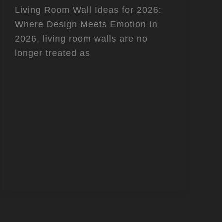
Living Room Wall Ideas for 2026:
Where Design Meets Emotion In
2026, living room walls are no
longer treated as