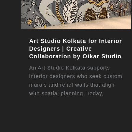
Art Studio Kolkata for Interior
Designers | Creative
Collaboration by Oikar Studio
An Art Studio Kolkata supports
interior designers who seek custom
murals and relief walls that align
with spatial planning. Today,