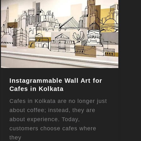
Instagrammable Wall Art for
Cafes in Kolkata
Cafes in Kolkata are no longer just
about coffee; instead, they are
about experience. Today,
customers choose cafes where
they