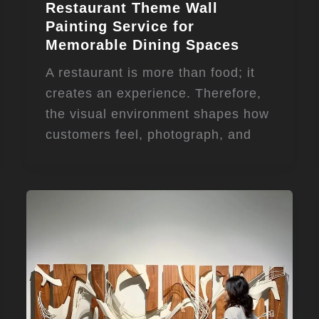
Restaurant Theme Wall
Painting Service for
Memorable Dining Spaces
A restaurant is more than food; it
creates an experience. Therefore,
the visual environment shapes how
customers feel, photograph, and