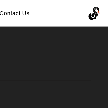
Contact Us