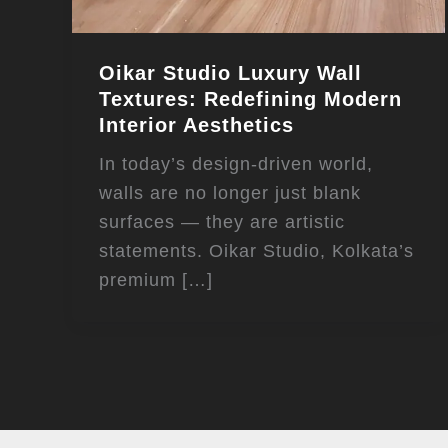
Oikar Studio Luxury Wall
Textures: Redefining Modern
Interior Aesthetics
In today’s design-driven world,
walls are no longer just blank
surfaces — they are artistic
statements. Oikar Studio, Kolkata’s
premium […]