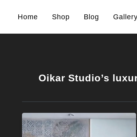
Skip
to
Home
Shop
Blog
Galler
content
Oikar Studio’s luxu