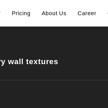
y
Pricing
About Us
Career
ry wall textures