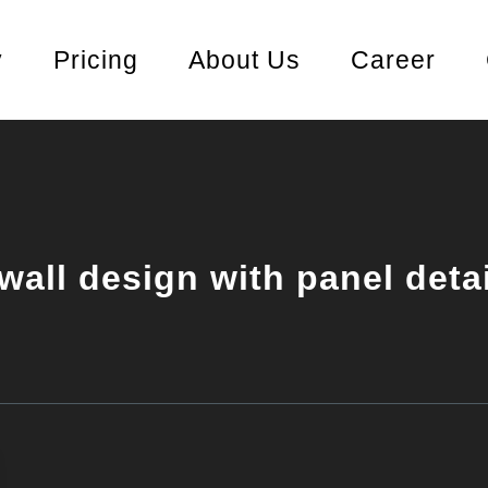
y
Pricing
About Us
Career
wall design with panel deta