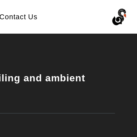
Contact Us
iling and ambient