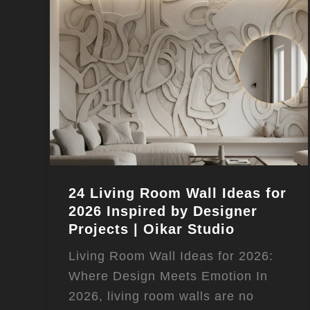
24 Living Room Wall Ideas for
2026 Inspired by Designer
Projects | Oikar Studio
Living Room Wall Ideas for 2026:
Where Design Meets Emotion In
2026, living room walls are no