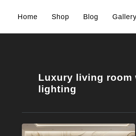
Skip
to
Home
Shop
Blog
Galler
content
Luxury living room 
lighting