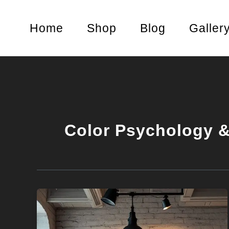
Skip
to
Home
Shop
Blog
Galler
content
Color Psychology &