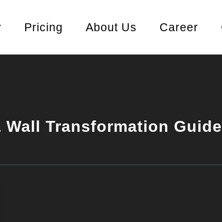
y
Pricing
About Us
Career
 Wall Transformation Guide