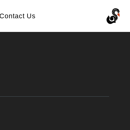
Contact Us