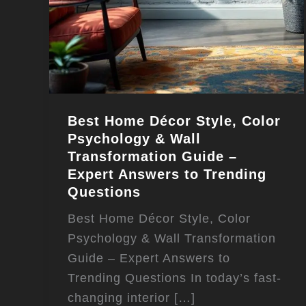
Best Home Décor Style, Color
Psychology & Wall
Transformation Guide –
Expert Answers to Trending
Questions
Best Home Décor Style, Color
Psychology & Wall Transformation
Guide – Expert Answers to
Trending Questions In today’s fast-
changing interior […]