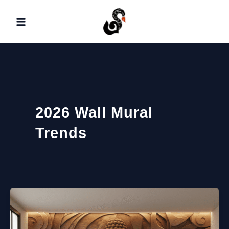
Skip
to
content
2026 Wall Mural
Trends