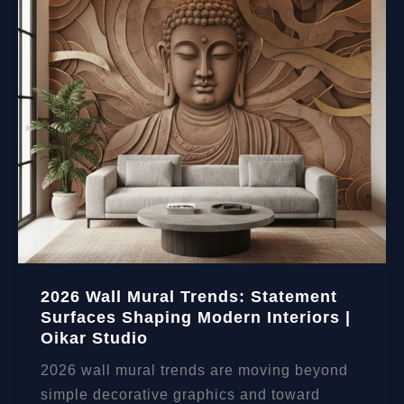
2026 Wall Mural Trends: Statement
Surfaces Shaping Modern Interiors |
Oikar Studio
2026 wall mural trends are moving beyond
simple decorative graphics and toward